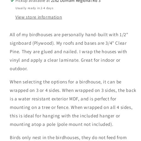
Pickup available at
2162 Durham Regional Rd 3
Usually ready in 2-4 days
View store information
All of my birdhouses are personally hand-built with 1/2"
signboard (Plywood). My roofs and bases are 3/4" Clear
Pine. They are glued and nailed. I wrap the houses with
vinyl and apply a clear laminate. Great for indoor or
outdoor.
When selecting the options for a birdhouse, it can be
wrapped on 3 or 4 sides. When wrapped on 3 sides, the back
is a water resistant exterior MDF, and is perfect for
mounting on a tree or fence. When wrapped on all 4 sides,
this is ideal for hanging with the included hanger or
mounting atop a pole (pole mount not included).
Birds only nest in the birdhouses, they do not feed from