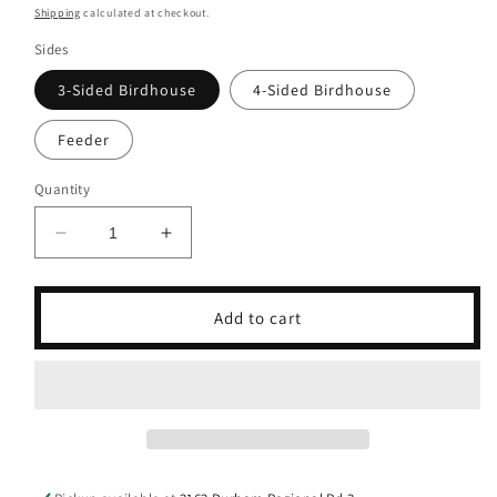
price
Shipping
calculated at checkout.
Sides
3-Sided Birdhouse
4-Sided Birdhouse
Feeder
Quantity
Decrease
Increase
quantity
quantity
for
for
Thomas
Thomas
Add to cart
The
The
Train
Train
Birdhouse
Birdhouse