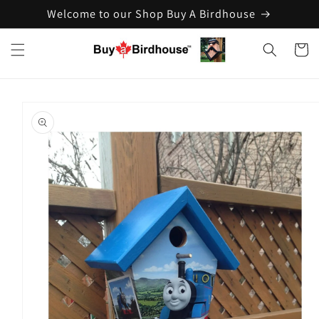
Welcome to our Shop Buy A Birdhouse
Skip to
content
Cart
Skip to
product
information