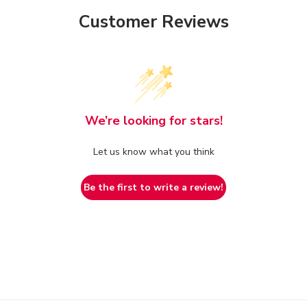
Customer Reviews
We’re looking for stars!
Let us know what you think
Be the first to write a review!