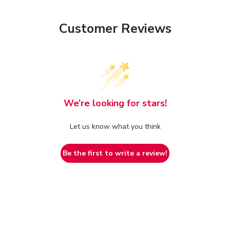
Customer Reviews
We’re looking for stars!
Let us know what you think
Be the first to write a review!