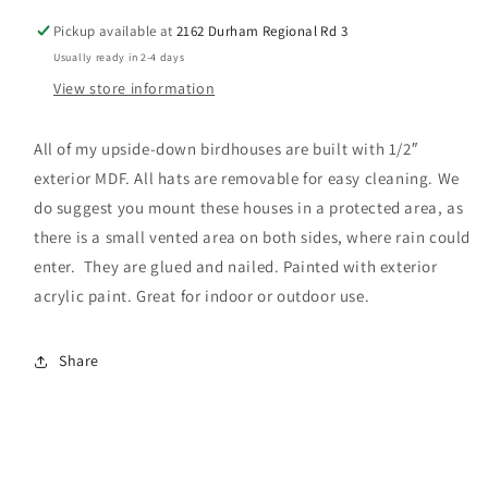
Pickup available at
2162 Durham Regional Rd 3
Usually ready in 2-4 days
View store information
All of my upside-down birdhouses are built with 1/2″
exterior MDF. All hats are removable for easy cleaning. We
do suggest you mount these houses in a protected area, as
there is a small vented area on both sides, where rain could
enter. They are glued and nailed. Painted with exterior
acrylic paint. Great for indoor or outdoor use.
Share