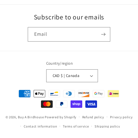
Subscribe to our emails
Email
Country/region
CAD $ | Canada
Payment
methods
© 2026,
Buy A Birdhouse
Powered by Shopify
Refund policy
Privacy policy
Contact information
Terms of service
Shipping policy