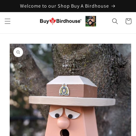
Welcome to our Shop Buy A Birdhouse
Skip to
content
Cart
Skip to
product
information