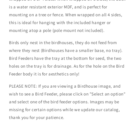
is a water resistant exterior MDF, and is perfect for
mounting on a tree or fence. When wrapped on all 4 sides,
this is ideal for hanging with the included hanger or
mounting atop a pole (pole mount not included).
Birds only nest in the birdhouses, they do not feed from
where they nest (Birdhouses have a smaller base, no tray).
Bird Feeders have the tray at the bottom for seed, the two
holes on the tray is for drainage. As for the hole on the Bird
Feeder body it is for aesthetics only!
PLEASE NOTE: If you are viewing a Birdhouse image, and
wish to see a Bird Feeder, please click on "Select an option"
and select one of the bird feeder options. Images may be
missing for certain options while we update our catalog,
thank you for your patience.