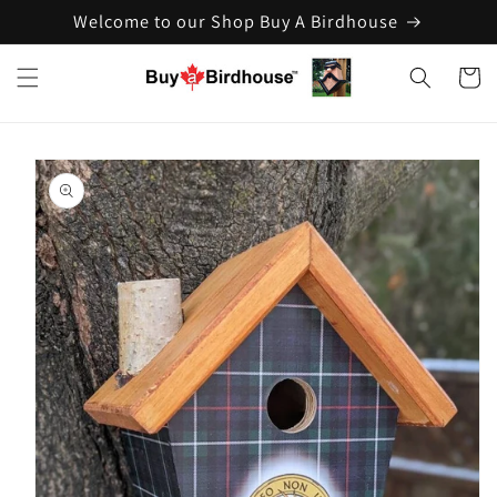
Welcome to our Shop Buy A Birdhouse
Skip to
content
Cart
Skip to
product
information