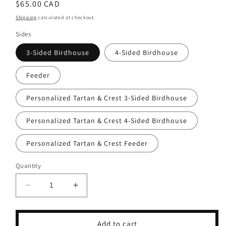
Regular
$65.00 CAD
price
Shipping
calculated at checkout.
Sides
3-Sided Birdhouse
4-Sided Birdhouse
Feeder
Personalized Tartan & Crest 3-Sided Birdhouse
Personalized Tartan & Crest 4-Sided Birdhouse
Personalized Tartan & Crest Feeder
Quantity
Decrease
Increase
quantity
quantity
for
for
McKenzie
McKenzie
Add to cart