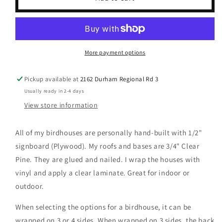
Crest
Crest
&amp;
&amp;
Tartan
Tartan
More payment options
Pickup available at
2162 Durham Regional Rd 3
Usually ready in 2-4 days
View store information
All of my birdhouses are personally hand-built with 1/2"
signboard (Plywood). My roofs and bases are 3/4" Clear
Pine. They are glued and nailed. I wrap the houses with
vinyl and apply a clear laminate. Great for indoor or
outdoor.
When selecting the options for a birdhouse, it can be
wrapped on 3 or 4 sides. When wrapped on 3 sides, the back