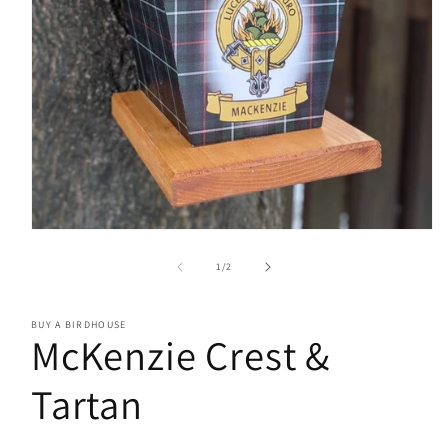
Open
media
1
of
1
/
2
in
modal
BUY A BIRDHOUSE
McKenzie Crest &
Tartan