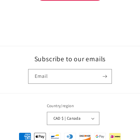
Subscribe to our emails
Email
Country/region
CAD $ | Canada
Payment