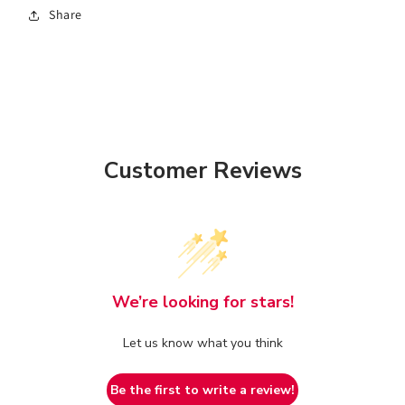
Share
Customer Reviews
We’re looking for stars!
Let us know what you think
Be the first to write a review!