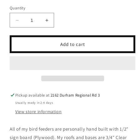
Quantity
Decrease
Increase
quantity
quantity
for
for
Elvis
Elvis
Add to cart
Presley
Presley
(Black
(Black
Roof)
Roof)
Bird
Bird
Feeder/Birdhouse
Feeder/Birdhouse
Music
Music
Pickup available at
2162 Durham Regional Rd 3
Usually ready in 2-4 days
View store information
All of my bird feeders are personally hand built with 1/2"
sign board (Plywood). My roofs and bases are 3/4" Clear