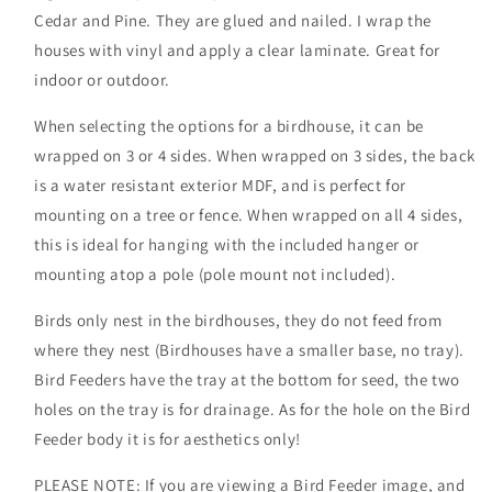
Cedar and Pine. They are glued and nailed. I wrap the
houses with vinyl and apply a clear laminate. Great for
indoor or outdoor.
When selecting the options for a birdhouse, it can be
wrapped on 3 or 4 sides. When wrapped on 3 sides, the back
is a water resistant exterior MDF, and is perfect for
mounting on a tree or fence. When wrapped on all 4 sides,
this is ideal for hanging with the included hanger or
mounting atop a pole (pole mount not included).
Birds only nest in the birdhouses, they do not feed from
where they nest (Birdhouses have a smaller base, no tray).
Bird Feeders have the tray at the bottom for seed, the two
holes on the tray is for drainage. As for the hole on the Bird
Feeder body it is for aesthetics only!
PLEASE NOTE: If you are viewing a Bird Feeder image, and