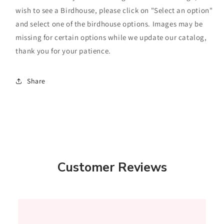
wish to see a Birdhouse, please click on "Select an option"
and select one of the birdhouse options. Images may be
missing for certain options while we update our catalog,
thank you for your patience.
Share
Customer Reviews