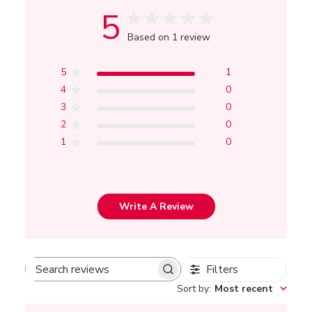
5
Based on 1 review
5
1
4
0
3
0
2
0
1
0
Write A Review
Filters
Search
Sort by
:
Most recent
reviews