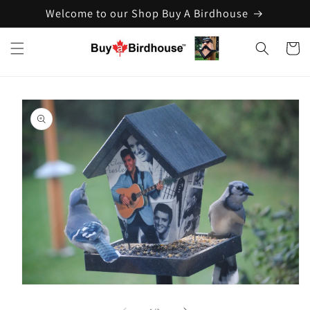
Welcome to our Shop Buy A Birdhouse
Skip to
content
Cart
Skip to
product
information
Open
media
1