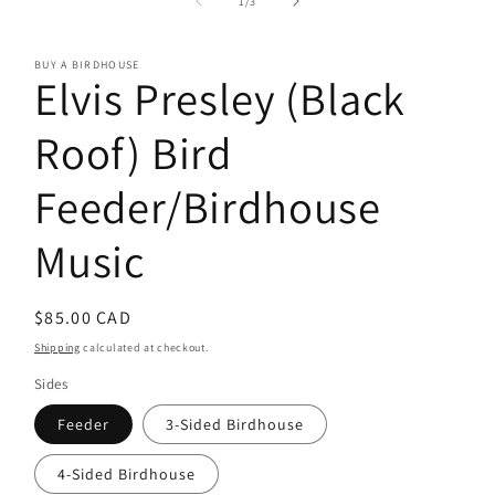
of
1
/
3
in
modal
BUY A BIRDHOUSE
Elvis Presley (Black
Roof) Bird
Feeder/Birdhouse
Music
Regular
$85.00 CAD
price
Shipping
calculated at checkout.
Sides
Feeder
3-Sided Birdhouse
4-Sided Birdhouse