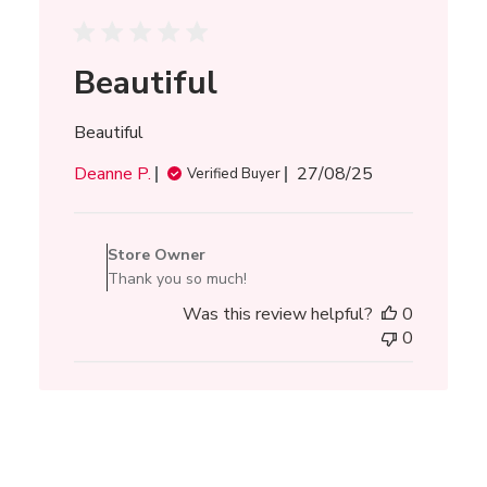
Beautiful
Beautiful
Published
Deanne P.
27/08/25
Verified Buyer
date
Comments
by
Store Owner
Store
Thank you so much!
Owner
Was this review helpful?
0
on
0
Review
by
Store
Owner
on
Thu
Aug