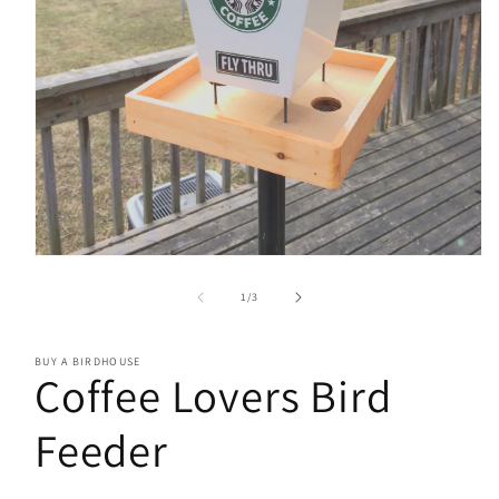
Open
media
1
of
1
/
3
in
modal
BUY A BIRDHOUSE
Coffee Lovers Bird
Feeder