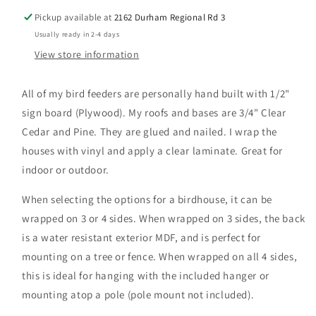
Pickup available at
2162 Durham Regional Rd 3
Usually ready in 2-4 days
View store information
All of my bird feeders are personally hand built with 1/2"
sign board (Plywood). My roofs and bases are 3/4" Clear
Cedar and Pine. They are glued and nailed. I wrap the
houses with vinyl and apply a clear laminate. Great for
indoor or outdoor.
When selecting the options for a birdhouse, it can be
wrapped on 3 or 4 sides. When wrapped on 3 sides, the back
is a water resistant exterior MDF, and is perfect for
mounting on a tree or fence. When wrapped on all 4 sides,
this is ideal for hanging with the included hanger or
mounting atop a pole (pole mount not included).