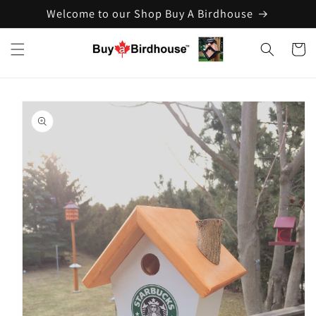
Welcome to our Shop Buy A Birdhouse
Skip to
content
Cart
Skip to
product
information