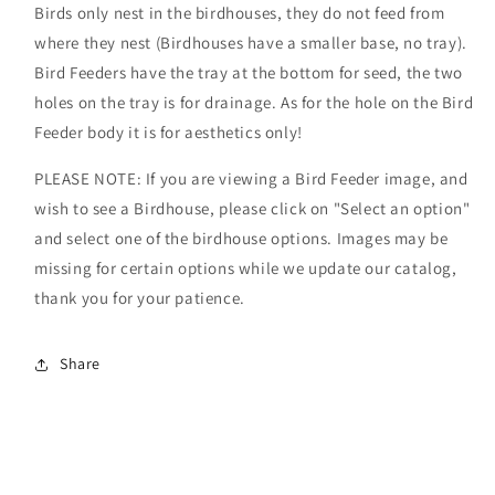
Birds only nest in the birdhouses, they do not feed from
where they nest (Birdhouses have a smaller base, no tray).
Bird Feeders have the tray at the bottom for seed, the two
holes on the tray is for drainage. As for the hole on the Bird
Feeder body it is for aesthetics only!
PLEASE NOTE: If you are viewing a Bird Feeder image, and
wish to see a Birdhouse, please click on "Select an option"
and select one of the birdhouse options. Images may be
missing for certain options while we update our catalog,
thank you for your patience.
Share