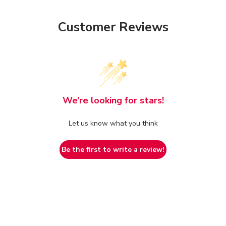
Customer Reviews
We’re looking for stars!
Let us know what you think
Be the first to write a review!