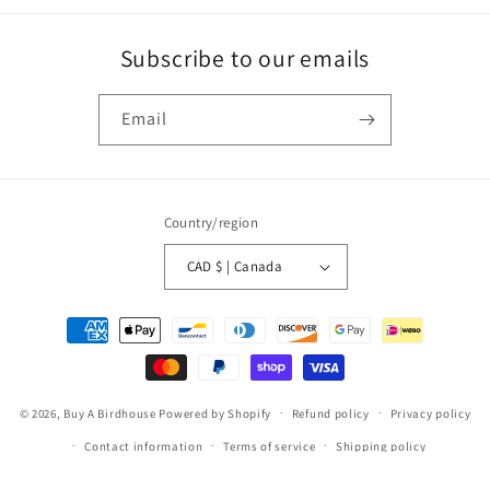
Subscribe to our emails
Email
Country/region
CAD $ | Canada
Payment
methods
© 2026,
Buy A Birdhouse
Powered by Shopify
Refund policy
Privacy policy
Contact information
Terms of service
Shipping policy