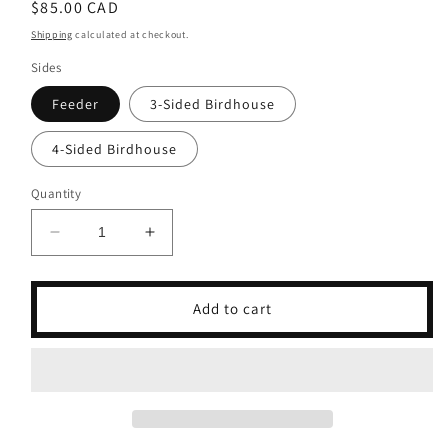
Regular
$85.00 CAD
price
Shipping
calculated at checkout.
Sides
Feeder
3-Sided Birdhouse
4-Sided Birdhouse
Quantity
Decrease
Increase
quantity
quantity
for
for
Coffee
Coffee
Add to cart
Lovers
Lovers
Bird
Bird
Feeder
Feeder