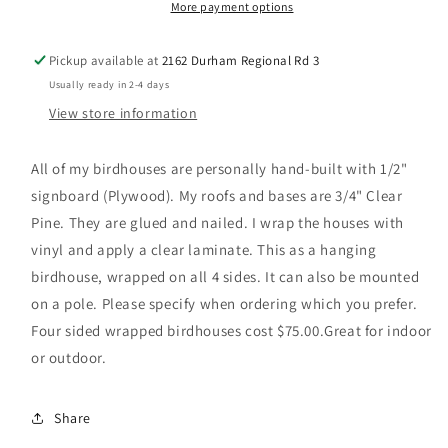
More payment options
Pickup available at
2162 Durham Regional Rd 3
Usually ready in 2-4 days
View store information
All of my birdhouses are personally hand-built with 1/2"
signboard (Plywood). My roofs and bases are 3/4" Clear
Pine. They are glued and nailed. I wrap the houses with
vinyl and apply a clear laminate. This as a hanging
birdhouse, wrapped on all 4 sides. It can also be mounted
on a pole. Please specify when ordering which you prefer.
Four sided wrapped birdhouses cost $75.00.Great for indoor
or outdoor.
Share