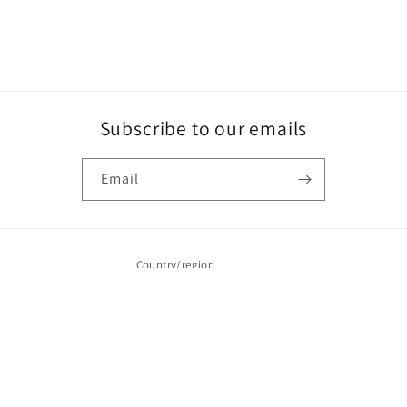
Subscribe to our emails
Email
Country/region
CAD $ | Canada
Payment
methods