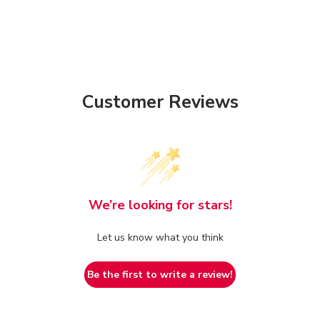
Customer Reviews
We’re looking for stars!
Let us know what you think
Be the first to write a review!