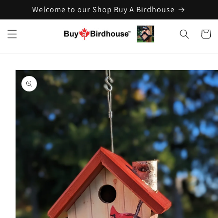
Welcome to our Shop Buy A Birdhouse
Skip to
content
Cart
Skip to
product
information