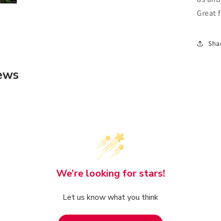
Great 
Sha
ews
We’re looking for stars!
Let us know what you think