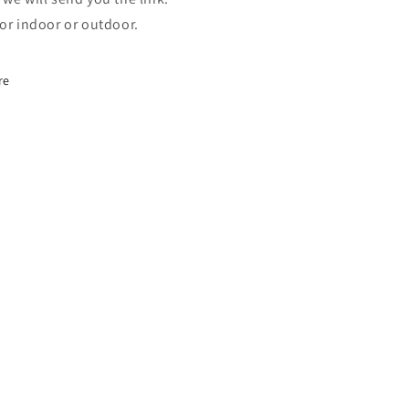
for indoor or outdoor.
re