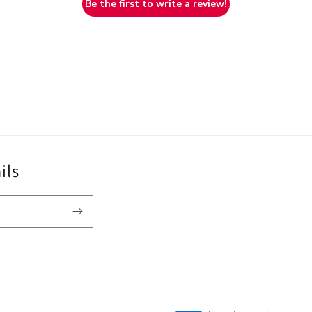
Be the first to write a review!
ils