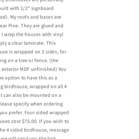
uilt with 1/2" signboard
od). My roofs and bases are
lear Pine. They are glued and
. I wrap the houses with vinyl
ply a clear laminate. This
use is wrapped on 3 sides, for
ng on a tree or fence. (the
s exterior MDF unfinished) You
he option to have this as a
g birdhouse, wrapped on all 4
 It can also be mounted on a
Please specify when ordering
you prefer. Four sided wrapped
uses cost $75.00. If you wish to
the 4 sided birdhouse, message
 we will send you the link.