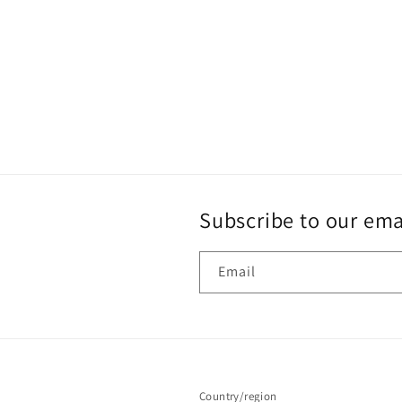
Subscribe to our ema
Email
Country/region