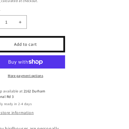
g
calculated at checkout.
y
crease
Increase
ntity
quantity
for
pe
Cape
Add to cart
ton
Breton
dhouse
Birdhouse
More payment options
p available at
2162 Durham
nal Rd 3
ly ready in 2-4 days
 store information
 my birdhouses are personally