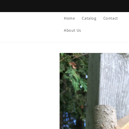
Skip to
content
Home
Catalog
Contact
About Us
Skip to
product
information