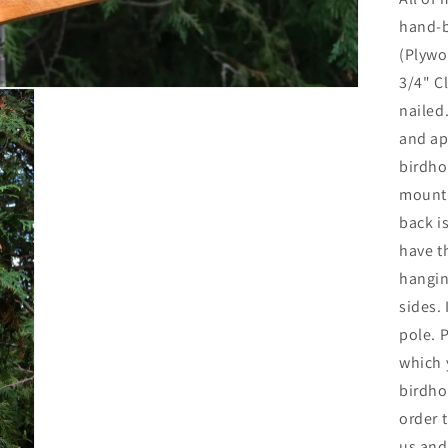
hand-b
(Plywo
3/4" C
nailed
and ap
birdho
mounti
back i
have t
hangin
sides.
pole. 
which 
birdho
order 
us and