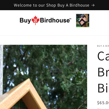
Welcome to our Shop Buy A Birdhouse
BUY A B
C
B
B
Regul
$65.0